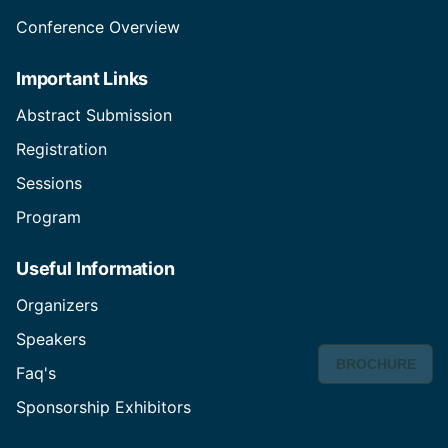
Conference Overview
Important Links
Abstract Submission
Registration
Sessions
Program
Useful Information
Organizers
Speakers
BROCHURE
Faq's
Sponsorship Exhibitors