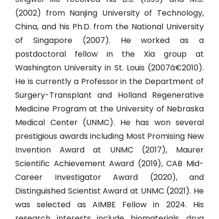
(2002) from Nanjing University of Technology,
China, and his Ph.D. from the National University
of Singapore (2007). He worked as a
postdoctoral fellow in the Xia group at
Washington University in St. Louis (2007â€2010).
He is currently a Professor in the Department of
Surgery-Transplant and Holland Regenerative
Medicine Program at the University of Nebraska
Medical Center (UNMC). He has won several
prestigious awards including Most Promising New
Invention Award at UNMC (2017), Maurer
Scientific Achievement Award (2019), CAB Mid-
Career Investigator Award (2020), and
Distinguished Scientist Award at UNMC (2021). He
was selected as AIMBE Fellow in 2024. His
research interests include biomaterials, drug