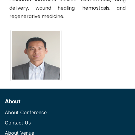
delivery, wound healing, hemostasis, and
regenerative medicine.
About
About Conference
Contact Us
About Venue