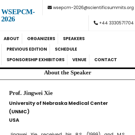
wsepcm-2026@scientificsummits.org
WSEPCM-
2026
+44 3330571704
ABOUT
ORGANIZERS
SPEAKERS
PREVIOUS EDITION
SCHEDULE
SPONSORSHIP EXHIBITORS
VENUE
CONTACT
About the Speaker
Prof. Jingwei Xie
University of Nebraska Medical Center
(UNMC)
USA
Jingwei Xie received his B.S. (1999) and M.S.